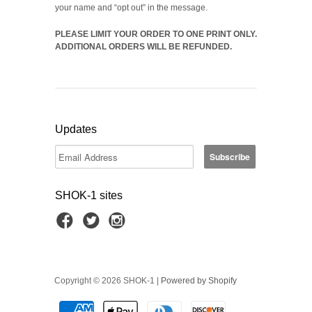
your name and “opt out” in the message.
PLEASE LIMIT YOUR ORDER TO ONE PRINT ONLY.
ADDITIONAL ORDERS WILL BE REFUNDED.
Updates
SHOK-1 sites
Copyright © 2026 SHOK-1 |
Powered by Shopify