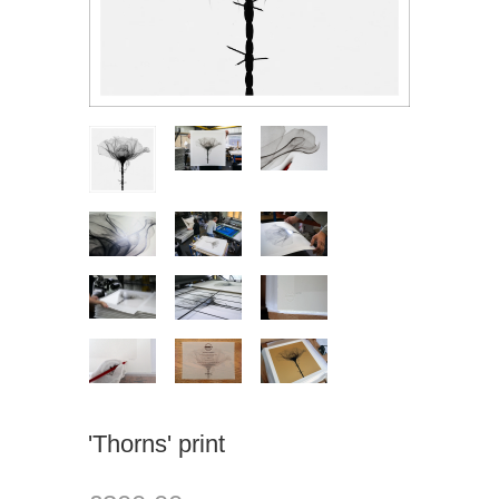
'Thorns' print