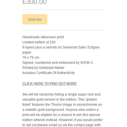
£300.00
Handmade silkscreen print
Limited edition of 150
9 layers plus a varnish on Somerset Satin 310gsm
paper
76 x 76 cm
Signed, numbered and embossed by SHOK-1
Printed by Goldmark Atelier
Includes Certificate Of Authenticity
CLICK HERE TO FIND OUT MORE
We will be randomly hiding a single super rare and
valuable gold version in the edition. This ‘golden
ticket’ features the Thorns image in monochrome on
a metallic gold background.
Anyone who
orders
a
print
will be eligible for a chance to win this special
edition artwork instead. However, if you would prefer
to opt out please email us via the contact page with