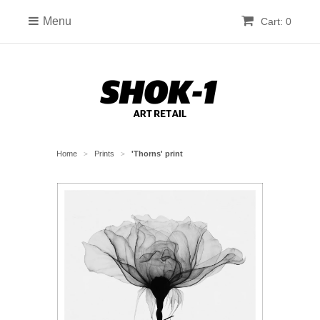
Menu
Cart: 0
Home
Prints
'Thorns' print
>
>