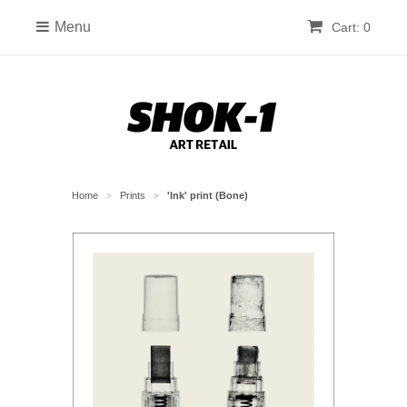
Menu
Cart: 0
Home
Prints
'Ink' print (Bone)
>
>