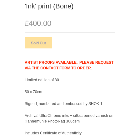
'Ink' print (Bone)
£400.00
ARTIST PROOFS AVAILABLE. PLEASE REQUEST
VIA THE CONTACT FORM TO ORDER.
Limited edition of 80
50 x 70cm
Signed, numbered and embossed by SHOK-1
Archival UltraChrome inks + silkscreened varnish on
Hahnemühle PhotoRag 308gsm
Includes Certificate of Authenticity