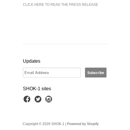
CLICK HERE TO READ THE PRESS RELEASE
Updates
SHOK-1 sites
Copyright © 2026 SHOK-1 |
Powered by Shopify